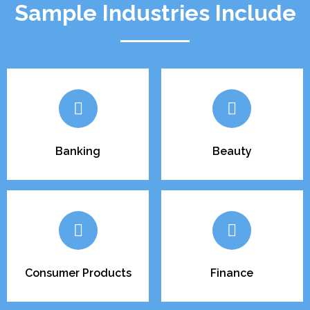
Sample Industries Include
Banking
Beauty
Consumer Products
Finance