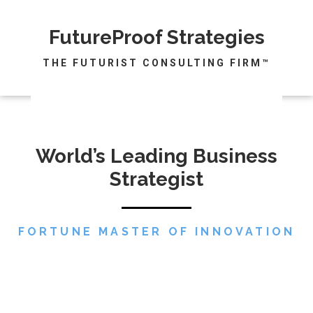
FutureProof Strategies
THE FUTURIST CONSULTING FIRM™
World’s Leading Business
Strategist
FORTUNE MASTER OF INNOVATION