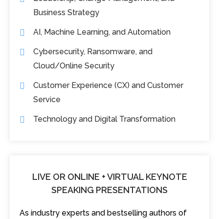
Business Strategy
AI, Machine Learning, and Automation
Cybersecurity, Ransomware, and
Cloud/Online Security
Customer Experience (CX) and Customer
Service
Technology and Digital Transformation
LIVE OR ONLINE + VIRTUAL KEYNOTE
SPEAKING PRESENTATIONS
As industry experts and bestselling authors of