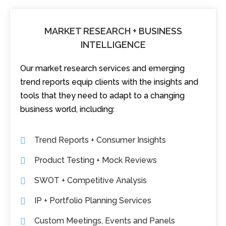
MARKET RESEARCH + BUSINESS
INTELLIGENCE
Our market research services and emerging
trend reports equip clients with the insights and
tools that they need to adapt to a changing
business world, including:
Trend Reports + Consumer Insights
Product Testing + Mock Reviews
SWOT + Competitive Analysis
IP + Portfolio Planning Services
Custom Meetings, Events and Panels