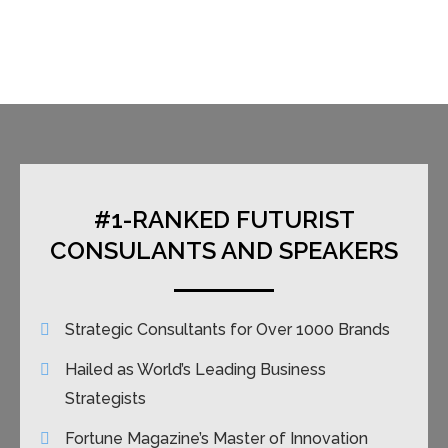
#1-RANKED FUTURIST
CONSULANTS AND SPEAKERS
Strategic Consultants for Over 1000 Brands
Hailed as World’s Leading Business
Strategists
Fortune Magazine’s Master of Innovation