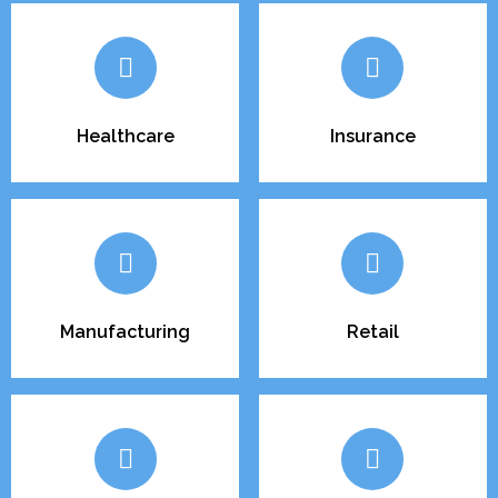
Healthcare
Insurance
Manufacturing
Retail