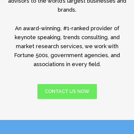
advisors to the world’s largest businesses and
brands.
An award-winning, #1-ranked provider of
keynote speaking, trends consulting, and
market research services, we work with
Fortune 500s, government agencies, and
associations in every field.
CONTACT US NOW