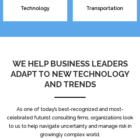
Technology
Transportation
WE HELP BUSINESS LEADERS
ADAPT TO NEW TECHNOLOGY
AND TRENDS
As one of today’s best-recognized and most-
celebrated futurist consulting firms, organizations look
to us to help navigate uncertainty and manage risk in
growingly complex world.