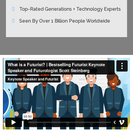
Top-Rated Generations + Technology Experts
Seen By Over 1 Billion People Worldwide