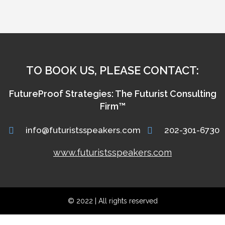
TO BOOK US, PLEASE CONTACT:
FutureProof Strategies: The Futurist Consulting
Firm™
info@futuristsspeakers.com
202-301-6730
www.futuristsspeakers.com
© 2022 | All rights reserved