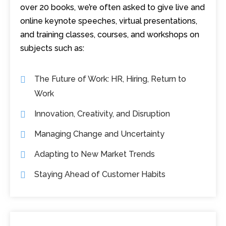
over 20 books, we’re often asked to give live and
online keynote speeches, virtual presentations,
and training classes, courses, and workshops on
subjects such as:
The Future of Work: HR, Hiring, Return to
Work
Innovation, Creativity, and Disruption
Managing Change and Uncertainty
Adapting to New Market Trends
Staying Ahead of Customer Habits