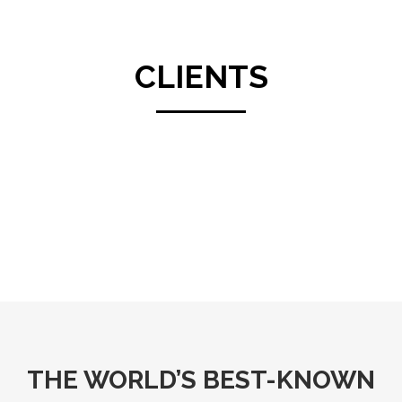
CLIENTS
THE WORLD’S BEST-KNOWN