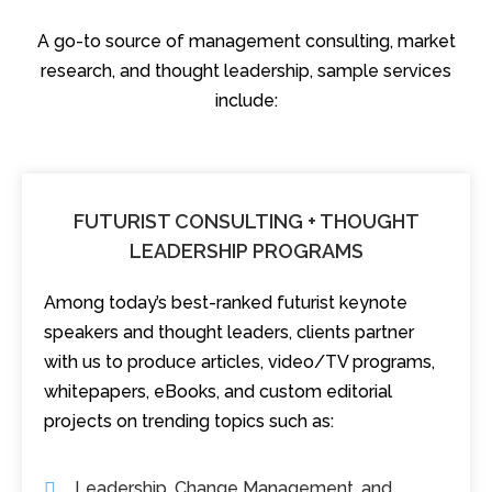
A go-to source of management consulting, market
research, and thought leadership, sample services
include:
FUTURIST CONSULTING + THOUGHT
LEADERSHIP PROGRAMS
Among today’s best-ranked futurist keynote
speakers and thought leaders, clients partner
with us to produce articles, video/TV programs,
whitepapers, eBooks, and custom editorial
projects on trending topics such as:
Leadership, Change Management, and