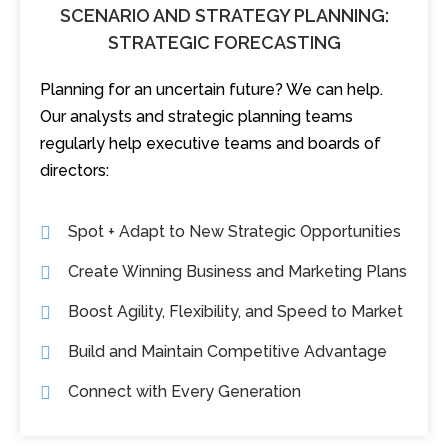
SCENARIO AND STRATEGY PLANNING:
STRATEGIC FORECASTING
Planning for an uncertain future? We can help.
Our analysts and strategic planning teams
regularly help executive teams and boards of
directors:
Spot + Adapt to New Strategic Opportunities
Create Winning Business and Marketing Plans
Boost Agility, Flexibility, and Speed to Market
Build and Maintain Competitive Advantage
Connect with Every Generation