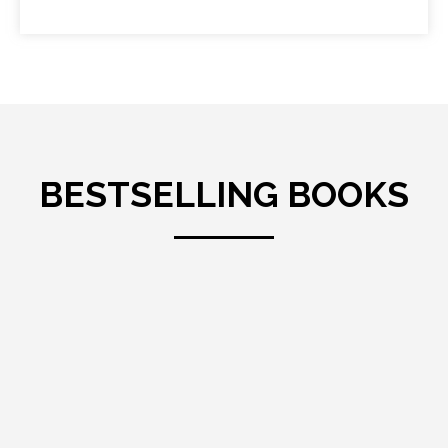
BESTSELLING BOOKS