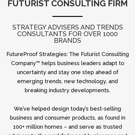
FUTURIST CONSULTING FIRM
STRATEGY ADVISERS AND TRENDS
CONSULTANTS FOR OVER 1000
BRANDS
FutureProof Strategies: The Futurist Consulting
Company™ helps business leaders adapt to
uncertainty and stay one step ahead of
emerging trends, new technology, and
breaking industry developments.
We’ve helped design today’s best-selling
business and consumer products, as found in
100+ million homes – and serve as trusted